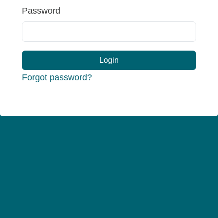
Password
Login
Forgot password?