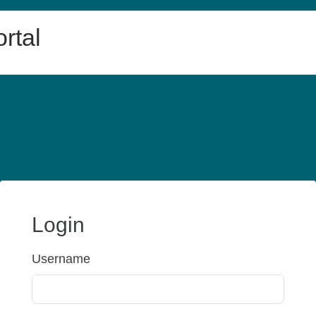
rtal
Login
Username