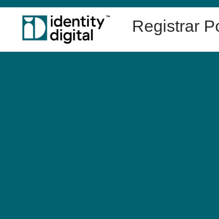
Registrar Po